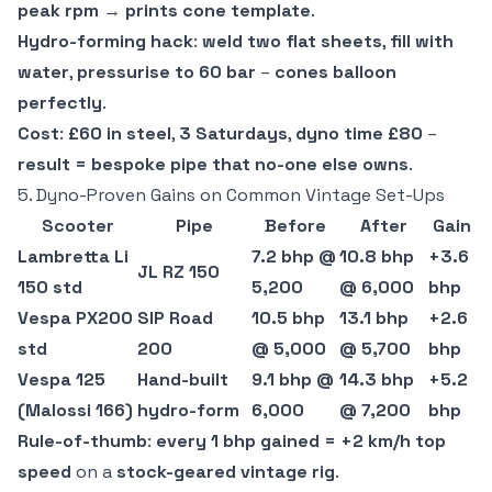
peak rpm
→
prints cone template
.
Hydro-forming hack
:
weld two flat sheets
,
fill with
water
,
pressurise to 60 bar
–
cones balloon
perfectly
.
Cost
:
£60 in steel
,
3 Saturdays
,
dyno time £80
–
result = bespoke pipe that no-one else owns
.
5. Dyno-Proven Gains on Common Vintage Set-Ups
Scooter
Pipe
Before
After
Gain
Lambretta Li
7.2 bhp @
10.8 bhp
+3.6
JL RZ 150
150 std
5,200
@ 6,000
bhp
Vespa PX200
SIP Road
10.5 bhp
13.1 bhp
+2.6
std
200
@ 5,000
@ 5,700
bhp
Vespa 125
Hand-built
9.1 bhp @
14.3 bhp
+5.2
(Malossi 166)
hydro-form
6,000
@ 7,200
bhp
Rule-of-thumb
:
every 1 bhp gained = +2 km/h top
speed
on a
stock-geared vintage rig
.