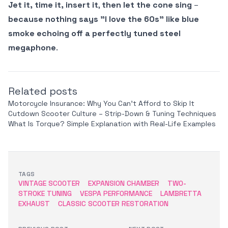
Jet it, time it, insert it
,
then let the cone sing
–
because nothing says "I love the 60s" like blue
smoke echoing off a perfectly tuned steel
megaphone
.
Related posts
Motorcycle Insurance: Why You Can’t Afford to Skip It
Cutdown Scooter Culture – Strip-Down & Tuning Techniques
What Is Torque? Simple Explanation with Real-Life Examples
TAGS
VINTAGE SCOOTER
EXPANSION CHAMBER
TWO-
STROKE TUNING
VESPA PERFORMANCE
LAMBRETTA
EXHAUST
CLASSIC SCOOTER RESTORATION