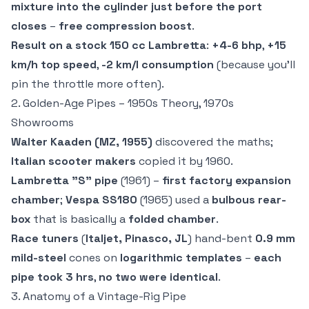
mixture into the cylinder just before the port
closes
–
free compression boost
.
Result on a stock 150 cc Lambretta
:
+4-6 bhp
,
+15
km/h top speed
,
-2 km/l consumption
(because you'll
pin the throttle more often).
2. Golden-Age Pipes – 1950s Theory, 1970s
Showrooms
Walter Kaaden (MZ, 1955)
discovered the maths;
Italian scooter makers
copied it by 1960.
Lambretta "S" pipe
(1961) –
first factory expansion
chamber
;
Vespa SS180
(1965) used a
bulbous rear-
box
that is basically a
folded chamber
.
Race tuners
(
Italjet, Pinasco, JL
) hand-bent
0.9 mm
mild-steel
cones on
logarithmic templates
–
each
pipe took 3 hrs
,
no two were identical
.
3. Anatomy of a Vintage-Rig Pipe