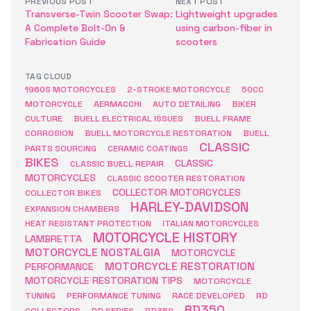
PREVIOUS POST
NEXT POST
Transverse-Twin Scooter Swap:
Lightweight upgrades
A Complete Bolt-On &
using carbon-fiber in
Fabrication Guide
scooters
TAG CLOUD
1960S MOTORCYCLES
2-STROKE MOTORCYCLE
50CC
MOTORCYCLE
AERMACCHI
AUTO DETAILING
BIKER
CULTURE
BUELL ELECTRICAL ISSUES
BUELL FRAME
CORROSION
BUELL MOTORCYCLE RESTORATION
BUELL
CLASSIC
PARTS SOURCING
CERAMIC COATINGS
BIKES
CLASSIC
CLASSIC BUELL REPAIR
MOTORCYCLES
CLASSIC SCOOTER RESTORATION
COLLECTOR MOTORCYCLES
COLLECTOR BIKES
HARLEY-DAVIDSON
EXPANSION CHAMBERS
HEAT RESISTANT PROTECTION
ITALIAN MOTORCYCLES
MOTORCYCLE HISTORY
LAMBRETTA
MOTORCYCLE NOSTALGIA
MOTORCYCLE
MOTORCYCLE RESTORATION
PERFORMANCE
MOTORCYCLE RESTORATION TIPS
MOTORCYCLE
TUNING
PERFORMANCE TUNING
RACE DEVELOPED
RD
RD350