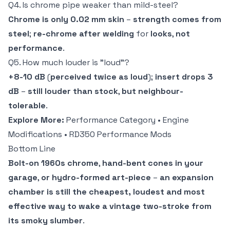
Q4. Is chrome pipe weaker than mild-steel?
Chrome is only 0.02 mm skin
–
strength comes from
steel
;
re-chrome after welding
for
looks
,
not
performance
.
Q5. How much louder is "loud"?
+8-10 dB
(
perceived twice as loud
);
insert drops 3
dB
–
still louder than stock
,
but neighbour-
tolerable
.
Explore More:
Performance Category
•
Engine
Modifications
•
RD350 Performance Mods
Bottom Line
Bolt-on 1960s chrome
,
hand-bent cones in your
garage
,
or hydro-formed art-piece
–
an expansion
chamber is still the cheapest, loudest and most
effective way to wake a vintage two-stroke from
its smoky slumber
.