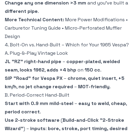
Change any one dimension >3 mm
and you've built a
different pipe
.
More Technical Content:
More Power Modifications
•
Carburetor Tuning Guide
•
Micro-Perforated Muffler
Design
4. Bolt-On vs. Hand-Built – Which for Your 1965 Vespa?
A. Plug-&-Play Vintage Look
JL "RZ" right-hand pipe
–
copper-plated
,
welded
seam
,
looks 1962
,
adds +4 bhp
on
150 cc
.
SIP "Road" for Vespa PX
–
chrome
,
quiet insert
,
+5
km/h
,
no jet change required
–
MOT-friendly
.
B. Period-Correct Hand-Built
Start with 0.9 mm mild-steel
–
easy to weld
,
cheap
,
period correct
.
Use 2-stroke software
(
Build-and-Click "2-Stroke
Wizard"
) –
inputs
:
bore, stroke, port timing, desired