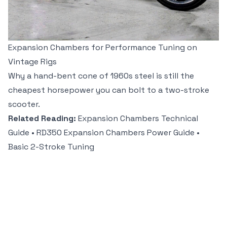
Expansion Chambers for Performance Tuning on
Vintage Rigs
Why a hand-bent cone of 1960s steel is still the
cheapest horsepower you can bolt to a two-stroke
scooter.
Related Reading:
Expansion Chambers Technical
Guide
•
RD350 Expansion Chambers Power Guide
•
Basic 2-Stroke Tuning