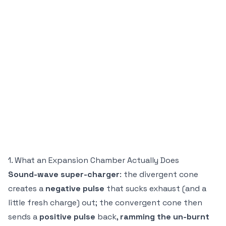
1. What an Expansion Chamber Actually Does
Sound-wave super-charger
: the divergent cone
creates a
negative pulse
that sucks exhaust (and a
little fresh charge) out; the convergent cone then
sends a
positive pulse
back,
ramming the un-burnt