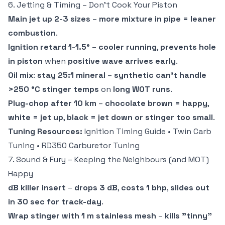
6. Jetting & Timing – Don't Cook Your Piston
Main jet up 2-3 sizes
–
more mixture in pipe = leaner
combustion
.
Ignition retard 1-1.5°
–
cooler running
,
prevents hole
in piston
when
positive wave arrives early
.
Oil mix
:
stay 25:1 mineral
–
synthetic can't handle
>250 °C stinger temps
on
long WOT runs
.
Plug-chop after 10 km
–
chocolate brown = happy
,
white = jet up
,
black = jet down or stinger too small
.
Tuning Resources:
Ignition Timing Guide
•
Twin Carb
Tuning
•
RD350 Carburetor Tuning
7. Sound & Fury – Keeping the Neighbours (and MOT)
Happy
dB killer insert
–
drops 3 dB
,
costs 1 bhp
,
slides out
in 30 sec for track-day
.
Wrap stinger with 1 m stainless mesh
–
kills "tinny"