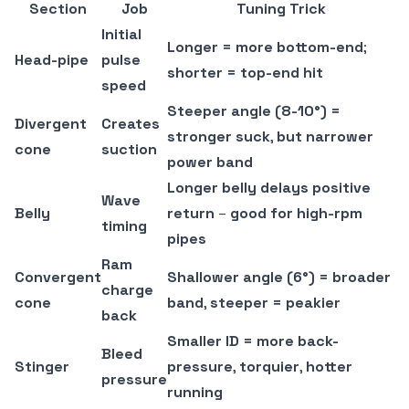
Section
Job
Tuning Trick
Initial
Longer = more bottom-end
;
Head-pipe
pulse
shorter = top-end hit
speed
Steeper angle (8-10°) =
Divergent
Creates
stronger suck
,
but narrower
cone
suction
power band
Longer belly delays positive
Wave
Belly
return
–
good for high-rpm
timing
pipes
Ram
Convergent
Shallower angle (6°) = broader
charge
cone
band
,
steeper = peakier
back
Smaller ID = more back-
Bleed
Stinger
pressure
,
torquier
,
hotter
pressure
running