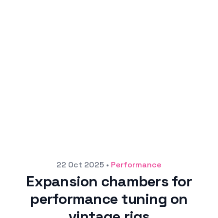
Posted on
22 Oct 2025
•
Performance
Expansion chambers for
performance tuning on
vintage rigs