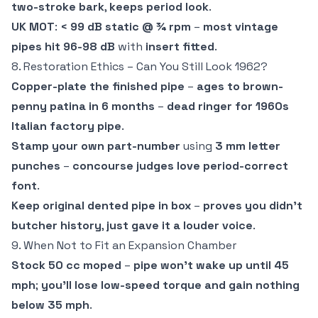
two-stroke bark
,
keeps period look
.
UK MOT
:
< 99 dB static @ ¾ rpm
–
most vintage
pipes hit 96-98 dB
with
insert fitted
.
8. Restoration Ethics – Can You Still Look 1962?
Copper-plate the finished pipe
–
ages to brown-
penny patina in 6 months
–
dead ringer for 1960s
Italian factory pipe
.
Stamp your own part-number
using
3 mm letter
punches
–
concourse judges love period-correct
font
.
Keep original dented pipe in box
–
proves you didn't
butcher history
,
just gave it a louder voice
.
9. When Not to Fit an Expansion Chamber
Stock 50 cc moped
–
pipe won't wake up until 45
mph
;
you'll lose low-speed torque and gain nothing
below 35 mph
.