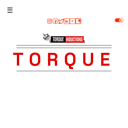
☰
TORQUE