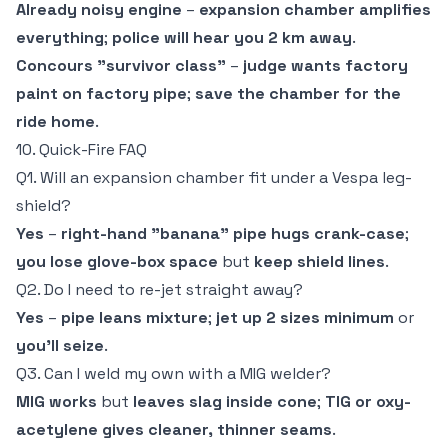
Already noisy engine
–
expansion chamber amplifies
everything
;
police will hear you 2 km away
.
Concours "survivor class"
–
judge wants factory
paint on factory pipe
;
save the chamber for the
ride home
.
10. Quick-Fire FAQ
Q1. Will an expansion chamber fit under a Vespa leg-
shield?
Yes
–
right-hand "banana" pipe hugs crank-case
;
you lose glove-box space
but
keep shield lines
.
Q2. Do I need to re-jet straight away?
Yes
–
pipe leans mixture
;
jet up 2 sizes minimum
or
you'll seize
.
Q3. Can I weld my own with a MIG welder?
MIG works
but
leaves slag inside cone
;
TIG or oxy-
acetylene gives cleaner, thinner seams
.