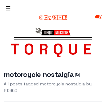
☰
TORQUE
motorcycle nostalgia
All posts tagged motorcycle nostalgia by
RD350