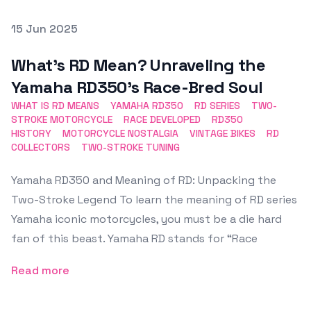
Posted on
15 Jun 2025
Featured Image
What’s RD Mean? Unraveling the
Yamaha RD350’s Race-Bred Soul
WHAT IS RD MEANS
YAMAHA RD350
RD SERIES
TWO-
STROKE MOTORCYCLE
RACE DEVELOPED
RD350
HISTORY
MOTORCYCLE NOSTALGIA
VINTAGE BIKES
RD
COLLECTORS
TWO-STROKE TUNING
Yamaha RD350 and Meaning of RD: Unpacking the
Two-Stroke Legend To learn the meaning of RD series
Yamaha iconic motorcycles, you must be a die hard
fan of this beast. Yamaha RD stands for “Race
Read more