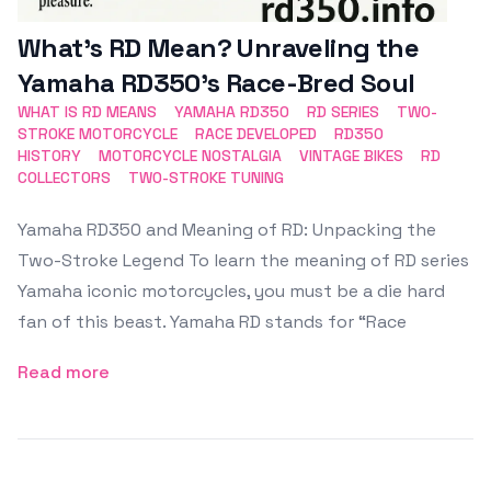
What’s RD Mean? Unraveling the
Yamaha RD350’s Race-Bred Soul
WHAT IS RD MEANS
YAMAHA RD350
RD SERIES
TWO-
STROKE MOTORCYCLE
RACE DEVELOPED
RD350
HISTORY
MOTORCYCLE NOSTALGIA
VINTAGE BIKES
RD
COLLECTORS
TWO-STROKE TUNING
Yamaha RD350 and Meaning of RD: Unpacking the
Two-Stroke Legend To learn the meaning of RD series
Yamaha iconic motorcycles, you must be a die hard
fan of this beast. Yamaha RD stands for “Race
Read more