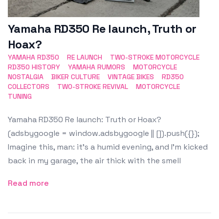
Yamaha RD350 Re launch, Truth or
Hoax?
YAMAHA RD350
RE LAUNCH
TWO-STROKE MOTORCYCLE
RD350 HISTORY
YAMAHA RUMORS
MOTORCYCLE
NOSTALGIA
BIKER CULTURE
VINTAGE BIKES
RD350
COLLECTORS
TWO-STROKE REVIVAL
MOTORCYCLE
TUNING
Yamaha RD350 Re launch: Truth or Hoax?
(adsbygoogle = window.adsbygoogle || []).push({});
Imagine this, man: it’s a humid evening, and I’m kicked
back in my garage, the air thick with the smell
Read more