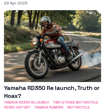
Posted on
29 Apr 2025
Featured Image
Yamaha RD350 Re launch, Truth or
Hoax?
YAMAHA RD350 RE LAUNCH
TWO-STROKE MOTORCYCLE
RD350 HISTORY
YAMAHA RUMORS
MOTORCYCLE