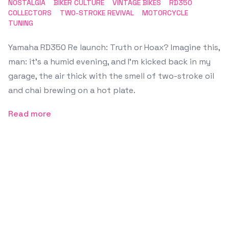
NOSTALGIA
BIKER CULTURE
VINTAGE BIKES
RD350
COLLECTORS
TWO-STROKE REVIVAL
MOTORCYCLE
TUNING
Yamaha RD350 Re launch: Truth or Hoax? Imagine this,
man: it’s a humid evening, and I’m kicked back in my
garage, the air thick with the smell of two-stroke oil
and chai brewing on a hot plate.
Read more