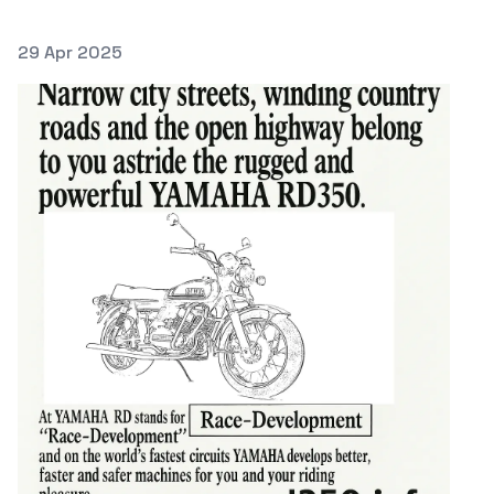
Posted on
29 Apr 2025
Featured Image