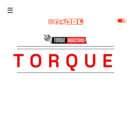
☰
TORQUE