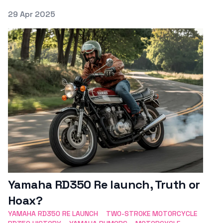
Posted on
29 Apr 2025
Featured Image
Yamaha RD350 Re launch, Truth or
Hoax?
YAMAHA RD350 RE LAUNCH
TWO-STROKE MOTORCYCLE