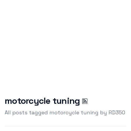
motorcycle tuning
All posts tagged motorcycle tuning by RD350