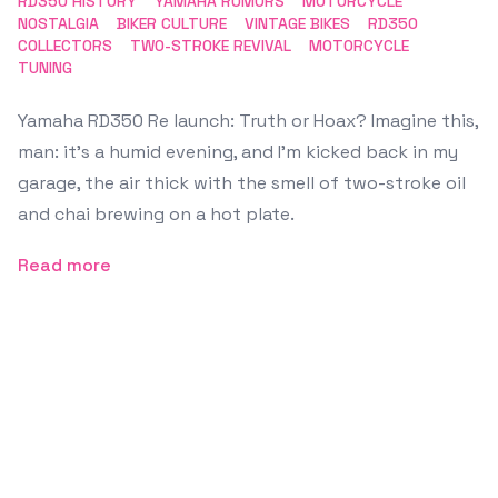
RD350 HISTORY
YAMAHA RUMORS
MOTORCYCLE
NOSTALGIA
BIKER CULTURE
VINTAGE BIKES
RD350
COLLECTORS
TWO-STROKE REVIVAL
MOTORCYCLE
TUNING
Yamaha RD350 Re launch: Truth or Hoax? Imagine this,
man: it’s a humid evening, and I’m kicked back in my
garage, the air thick with the smell of two-stroke oil
and chai brewing on a hot plate.
Read more