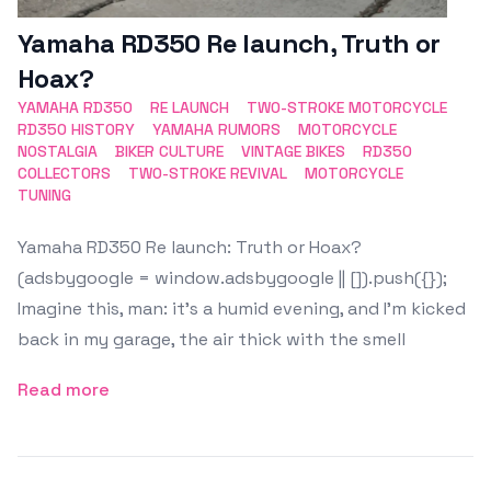
Yamaha RD350 Re launch, Truth or
Hoax?
YAMAHA RD350
RE LAUNCH
TWO-STROKE MOTORCYCLE
RD350 HISTORY
YAMAHA RUMORS
MOTORCYCLE
NOSTALGIA
BIKER CULTURE
VINTAGE BIKES
RD350
COLLECTORS
TWO-STROKE REVIVAL
MOTORCYCLE
TUNING
Yamaha RD350 Re launch: Truth or Hoax?
(adsbygoogle = window.adsbygoogle || []).push({});
Imagine this, man: it’s a humid evening, and I’m kicked
back in my garage, the air thick with the smell
Read more