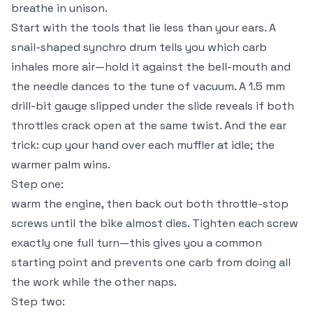
breathe in unison.
Start with the tools that lie less than your ears. A
snail-shaped synchro drum tells you which carb
inhales more air—hold it against the bell-mouth and
the needle dances to the tune of vacuum. A 1.5 mm
drill-bit gauge slipped under the slide reveals if both
throttles crack open at the same twist. And the ear
trick: cup your hand over each muffler at idle; the
warmer palm wins.
Step one:
warm the engine, then back out both throttle-stop
screws until the bike almost dies. Tighten each screw
exactly one full turn—this gives you a common
starting point and prevents one carb from doing all
the work while the other naps.
Step two: