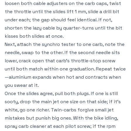
loosen both cable adjusters on the carb caps, twist
the throttle until the slides lift 1 mm, slide a drill bit
under each; the gap should feel identical. If not,
shorten the lazy cable by quarter-turns until the bit
kisses both slides at once.
Next, attach the synchro tester to one carb, note the
needle, swap to the other. If the second needle sits
lower, crack open that carb’s throttle-stop screw
until both match within one graduation. Repeat twice
—aluminium expands when hot and contracts when
you swear at it.
Once the slides agree, pull both plugs. If one is still
sooty, drop the main jet one size on that side; if it’s
white, go one richer. Twin-carbs forgive small jet
mistakes but punish big ones. With the bike idling,
spray carb cleaner at each pilot screw; if the rpm