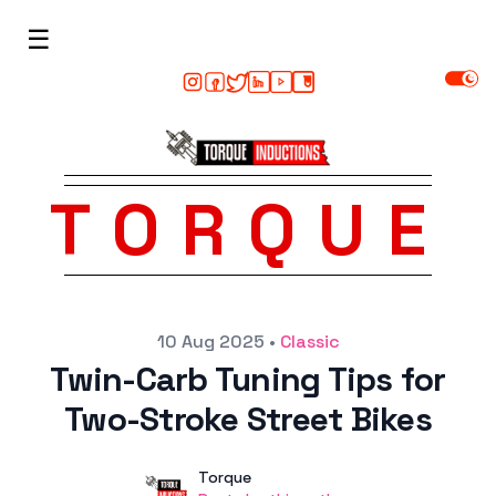
☰
TORQUE
Posted on
10 Aug 2025
•
Classic
Twin-Carb Tuning Tips for
Two-Stroke Street Bikes
Author
User
Torque