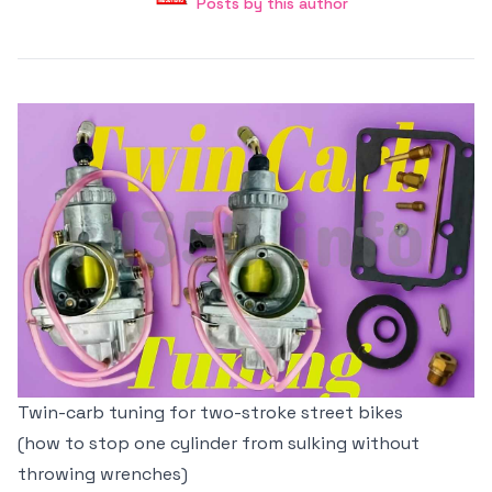
Posts by this author
Posts by this author
Twin-carb tuning for two-stroke street bikes
(how to stop one cylinder from sulking without
throwing wrenches)