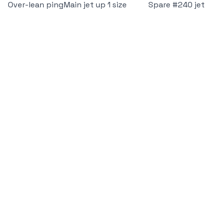
Over-lean ping
Main jet up 1 size
Spare #240 jet