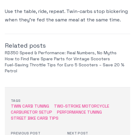
Use the table, ride, repeat. Twin-carbs stop bickering
when they’re fed the same meal at the same time.
Related posts
RD350 Speed & Performance: Real Numbers, No Myths
How to Find Rare Spare Parts for Vintage Scooters
Fuel-Saving Throttle Tips for Euro 5 Scooters – Save 20 %
Petrol
TAGS
TWIN CARB TUNING
TWO-STROKE MOTORCYCLE
CARBURETOR SETUP
PERFORMANCE TUNING
STREET BIKE CARB TIPS
PREVIOUS POST
NEXT POST