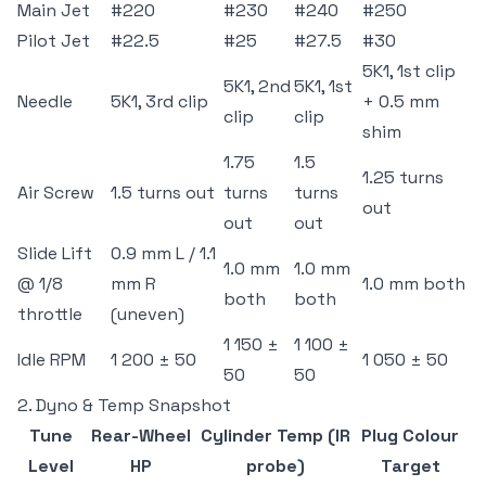
Main Jet
#220
#230
#240
#250
Pilot Jet
#22.5
#25
#27.5
#30
5K1, 1st clip
5K1, 2nd
5K1, 1st
Needle
5K1, 3rd clip
+ 0.5 mm
clip
clip
shim
1.75
1.5
1.25 turns
Air Screw
1.5 turns out
turns
turns
out
out
out
Slide Lift
0.9 mm L / 1.1
1.0 mm
1.0 mm
@ 1/8
mm R
1.0 mm both
both
both
throttle
(uneven)
1 150 ±
1 100 ±
Idle RPM
1 200 ± 50
1 050 ± 50
50
50
2. Dyno & Temp Snapshot
Tune
Rear-Wheel
Cylinder Temp (IR
Plug Colour
Level
HP
probe)
Target