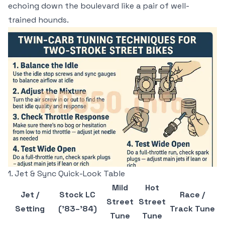
echoing down the boulevard like a pair of well-
trained hounds.
1. Jet & Sync Quick-Look Table
Mild
Hot
Jet /
Stock LC
Race /
Street
Street
Setting
(’83–’84)
Track Tune
Tune
Tune