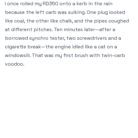
I once rolled my RD350 onto a kerb in the rain
because the left carb was sulking. One plug looked
like coal, the other like chalk, and the pipes coughed
at different pitches. Ten minutes later—after a
borrowed synchro tester, two screwdrivers and a
cigarette break—the engine idled like a cat on a
windowsill. That was my first brush with twin-carb
voodoo.