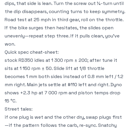
dips, that side is lean. Turn the screw out ¼-turn until
the dip disappears, counting turns to keep symmetry.
Road test at 25 mph in third gear, roll on the throttle.
If the bike surges then hesitates, the slides open
unevenly—repeat step three. If it pulls clean, you’ve
won.
Quick spec cheat-sheet:
stock RD350 idles at 1 300 rpm ± 200; after tune it
sits at 1 150 rpm ± 50. Slide lift at 1/8 throttle
becomes 1 mm both sides instead of 0.8 mm left / 1.2
mm right. Main jets settle at #110 left and right. Dyno
shows +2.3 hp at 7 000 rpm and piston temps drop
15 °C.
Street tales:
if one plug is wet and the other dry, swap plugs first
—if the pattern follows the carb, re-sync. Snatchy