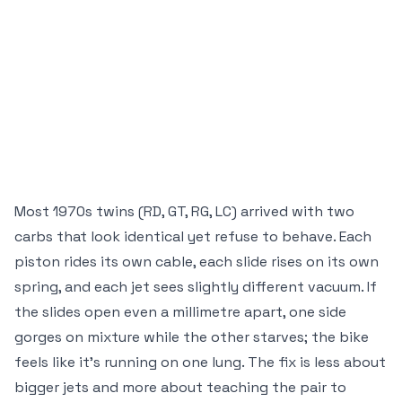
Most 1970s twins (RD, GT, RG, LC) arrived with two
carbs that look identical yet refuse to behave. Each
piston rides its own cable, each slide rises on its own
spring, and each jet sees slightly different vacuum. If
the slides open even a millimetre apart, one side
gorges on mixture while the other starves; the bike
feels like it’s running on one lung. The fix is less about
bigger jets and more about teaching the pair to