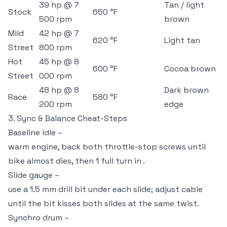
39 hp @ 7
Tan / light
Stock
650 °F
500 rpm
brown
Mild
42 hp @ 7
620 °F
Light tan
Street
800 rpm
Hot
45 hp @ 8
600 °F
Cocoa brown
Street
000 rpm
48 hp @ 8
Dark brown
Race
580 °F
200 rpm
edge
3. Sync & Balance Cheat-Steps
Baseline idle –
warm engine, back both throttle-stop screws until
bike almost dies, then 1 full turn in .
Slide gauge –
use a 1.5 mm drill bit under each slide; adjust cable
until the bit kisses both slides at the same twist.
Synchro drum –