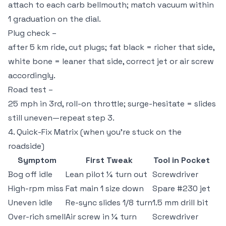
attach to each carb bellmouth; match vacuum within
1 graduation on the dial.
Plug check –
after 5 km ride, cut plugs; fat black = richer that side,
white bone = leaner that side, correct jet or air screw
accordingly.
Road test –
25 mph in 3rd, roll-on throttle; surge-hesitate = slides
still uneven—repeat step 3.
4. Quick-Fix Matrix (when you’re stuck on the
roadside)
Symptom
First Tweak
Tool in Pocket
Bog off idle
Lean pilot ¼ turn out
Screwdriver
High-rpm miss
Fat main 1 size down
Spare #230 jet
Uneven idle
Re-sync slides 1/8 turn
1.5 mm drill bit
Over-rich smell
Air screw in ¼ turn
Screwdriver