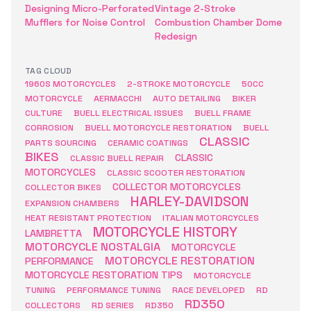
Designing Micro-Perforated
Vintage 2-Stroke
Mufflers for Noise Control
Combustion Chamber Dome
Redesign
TAG CLOUD
1960S MOTORCYCLES
2-STROKE MOTORCYCLE
50CC
MOTORCYCLE
AERMACCHI
AUTO DETAILING
BIKER
CULTURE
BUELL ELECTRICAL ISSUES
BUELL FRAME
CORROSION
BUELL MOTORCYCLE RESTORATION
BUELL
CLASSIC
PARTS SOURCING
CERAMIC COATINGS
BIKES
CLASSIC
CLASSIC BUELL REPAIR
MOTORCYCLES
CLASSIC SCOOTER RESTORATION
COLLECTOR MOTORCYCLES
COLLECTOR BIKES
HARLEY-DAVIDSON
EXPANSION CHAMBERS
HEAT RESISTANT PROTECTION
ITALIAN MOTORCYCLES
MOTORCYCLE HISTORY
LAMBRETTA
MOTORCYCLE NOSTALGIA
MOTORCYCLE
MOTORCYCLE RESTORATION
PERFORMANCE
MOTORCYCLE RESTORATION TIPS
MOTORCYCLE
TUNING
PERFORMANCE TUNING
RACE DEVELOPED
RD
RD350
COLLECTORS
RD SERIES
RD350