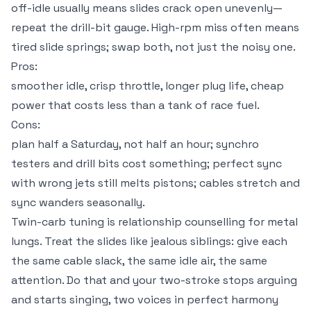
off-idle usually means slides crack open unevenly—
repeat the drill-bit gauge. High-rpm miss often means
tired slide springs; swap both, not just the noisy one.
Pros:
smoother idle, crisp throttle, longer plug life, cheap
power that costs less than a tank of race fuel.
Cons:
plan half a Saturday, not half an hour; synchro
testers and drill bits cost something; perfect sync
with wrong jets still melts pistons; cables stretch and
sync wanders seasonally.
Twin-carb tuning is relationship counselling for metal
lungs. Treat the slides like jealous siblings: give each
the same cable slack, the same idle air, the same
attention. Do that and your two-stroke stops arguing
and starts singing, two voices in perfect harmony