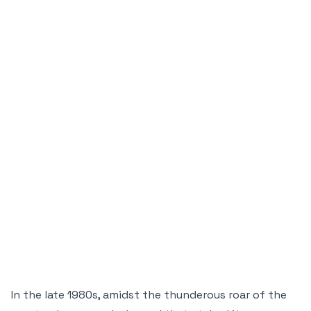
In the late 1980s, amidst the thunderous roar of the