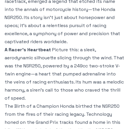
racetrack, emerged a legend that etched its name
into the annals of motorcycle history—the Honda
NSR250. Its story isn’t just about horsepower and
specs; it’s about a relentless pursuit of racing
excellence, a symphony of power and precision that
captivated riders worldwide.
A Racer’s Heartbeat
Picture this: a sleek,
aerodynamic silhouette slicing through the wind. That
was the NSR250, powered by a 249cc two-stroke V-
twin engine—a heart that pumped adrenaline into
the veins of racing enthusiasts. Its hum was a melodic
harmony, a siren’s call to those who craved the thrill
of speed.
The Birth of a Champion Honda birthed the NSR250
from the fires of their racing legacy. Technology
honed on the Grand Prix tracks found a home in this