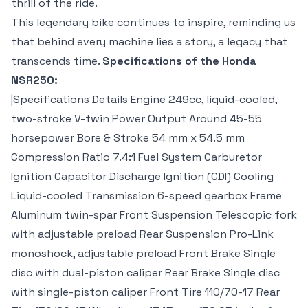
thrill of the ride.
This legendary bike continues to inspire, reminding us
that behind every machine lies a story, a legacy that
transcends time.
Specifications of the Honda
NSR250:
|Specifications Details Engine 249cc, liquid-cooled,
two-stroke V-twin Power Output Around 45-55
horsepower Bore & Stroke 54 mm x 54.5 mm
Compression Ratio 7.4:1 Fuel System Carburetor
Ignition Capacitor Discharge Ignition (CDI) Cooling
Liquid-cooled Transmission 6-speed gearbox Frame
Aluminum twin-spar Front Suspension Telescopic fork
with adjustable preload Rear Suspension Pro-Link
monoshock, adjustable preload Front Brake Single
disc with dual-piston caliper Rear Brake Single disc
with single-piston caliper Front Tire 110/70-17 Rear