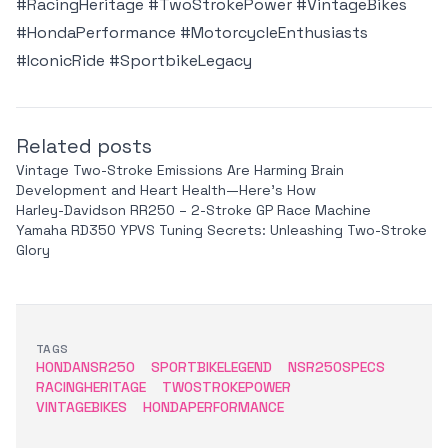
#RacingHeritage #TwoStrokePower #VintageBikes
#HondaPerformance #MotorcycleEnthusiasts
#IconicRide #SportbikeLegacy
Related posts
Vintage Two-Stroke Emissions Are Harming Brain
Development and Heart Health—Here’s How
Harley-Davidson RR250 – 2-Stroke GP Race Machine
Yamaha RD350 YPVS Tuning Secrets: Unleashing Two-Stroke
Glory
TAGS
HONDANSR250
SPORTBIKELEGEND
NSR250SPECS
RACINGHERITAGE
TWOSTROKEPOWER
VINTAGEBIKES
HONDAPERFORMANCE