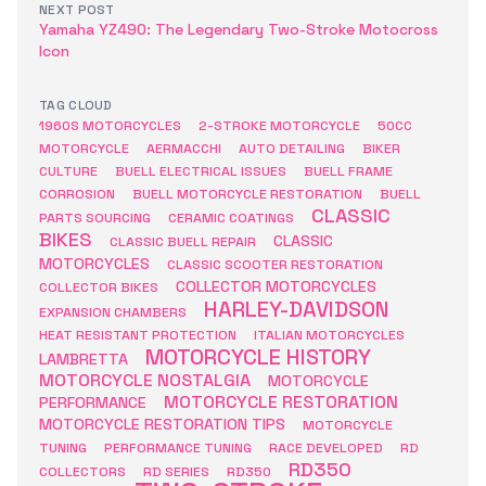
NEXT POST
Yamaha YZ490: The Legendary Two-Stroke Motocross
Icon
TAG CLOUD
1960S MOTORCYCLES
2-STROKE MOTORCYCLE
50CC
MOTORCYCLE
AERMACCHI
AUTO DETAILING
BIKER
CULTURE
BUELL ELECTRICAL ISSUES
BUELL FRAME
CORROSION
BUELL MOTORCYCLE RESTORATION
BUELL
CLASSIC
PARTS SOURCING
CERAMIC COATINGS
BIKES
CLASSIC
CLASSIC BUELL REPAIR
MOTORCYCLES
CLASSIC SCOOTER RESTORATION
COLLECTOR MOTORCYCLES
COLLECTOR BIKES
HARLEY-DAVIDSON
EXPANSION CHAMBERS
HEAT RESISTANT PROTECTION
ITALIAN MOTORCYCLES
MOTORCYCLE HISTORY
LAMBRETTA
MOTORCYCLE NOSTALGIA
MOTORCYCLE
MOTORCYCLE RESTORATION
PERFORMANCE
MOTORCYCLE RESTORATION TIPS
MOTORCYCLE
TUNING
PERFORMANCE TUNING
RACE DEVELOPED
RD
RD350
COLLECTORS
RD SERIES
RD350