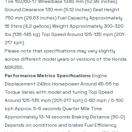
Tire 150/60-17 Wheelbase 1345 mm (52.95 inches)
Ground Clearance 130 mm (5.12 inches) Seat Height
750 mm (29.53 inches) Fuel Capacity Approximately
16 liters (4.2 gallons) Weight Approximately 300-320
lbs (136-145 kg) Top Speed Around 125-135 mph (201-
217 kph)
Please note that specifications may vary slightly
across different model years or versions of the Honda
NSR250.
Performance Metrics Specifications
Engine
Displacement 249cc Horsepower Around 45-55 hp
Torque Varies with model and tuning Top Speed
Around 125-135 mph (201-217 kph) 0-60 mph / 0-100
kph Approx. 5-6 seconds Quarter Mile Time
Approximately 13-14 seconds Braking Distance (60-0)
Depends on conditions and brakes Fuel Efficiency