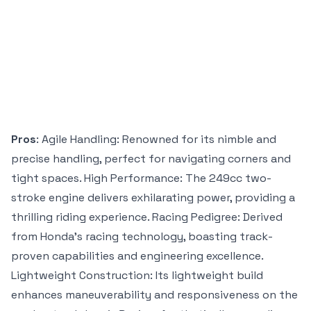
Pros
: Agile Handling: Renowned for its nimble and
precise handling, perfect for navigating corners and
tight spaces. High Performance: The 249cc two-
stroke engine delivers exhilarating power, providing a
thrilling riding experience. Racing Pedigree: Derived
from Honda’s racing technology, boasting track-
proven capabilities and engineering excellence.
Lightweight Construction: Its lightweight build
enhances maneuverability and responsiveness on the