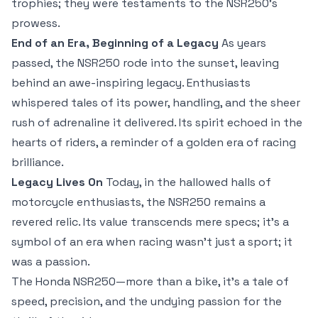
trophies; they were testaments to the NSR250’s
prowess.
End of an Era, Beginning of a Legacy
As years
passed, the NSR250 rode into the sunset, leaving
behind an awe-inspiring legacy. Enthusiasts
whispered tales of its power, handling, and the sheer
rush of adrenaline it delivered. Its spirit echoed in the
hearts of riders, a reminder of a golden era of racing
brilliance.
Legacy Lives On
Today, in the hallowed halls of
motorcycle enthusiasts, the NSR250 remains a
revered relic. Its value transcends mere specs; it’s a
symbol of an era when racing wasn’t just a sport; it
was a passion.
The Honda NSR250—more than a bike, it’s a tale of
speed, precision, and the undying passion for the