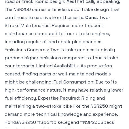
road or track. Iconic Design: Aesthetically appealing,
the NSR250 carries a timeless sportbike design that
continues to captivate enthusiasts.
Cons
: Two-
Stroke Maintenance: Requires more frequent
maintenance compared to four-stroke engines,
including regular oil and spark plug changes.
Emissions Concerns: Two-stroke engines typically
produce higher emissions compared to four-stroke
counterparts. Limited Availability: As production
ceased, finding parts or well-maintained models
might be challenging. Fuel Consumption: Due to its
high-performance nature, it may have relatively lower
fuel efficiency. Expertise Required: Riding and
maintaining a two-stroke bike like the NSR250 might
demand more technical knowledge and experience.
HondaNSR250 #SportbikeLegend #NSR250Specs