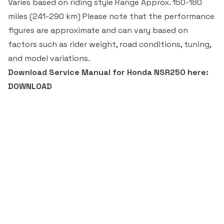
Varies based on riding style Range Approx. 150-180
miles (241-290 km) Please note that the performance
figures are approximate and can vary based on
factors such as rider weight, road conditions, tuning,
and model variations.
Download Service Manual for Honda NSR250 here:
DOWNLOAD