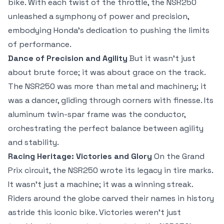
bike. With each twist of the throttle, the NSR250
unleashed a symphony of power and precision,
embodying Honda’s dedication to pushing the limits
of performance.
Dance of Precision and Agility
But it wasn’t just
about brute force; it was about grace on the track.
The NSR250 was more than metal and machinery; it
was a dancer, gliding through corners with finesse. Its
aluminum twin-spar frame was the conductor,
orchestrating the perfect balance between agility
and stability.
Racing Heritage: Victories and Glory
On the Grand
Prix circuit, the NSR250 wrote its legacy in tire marks.
It wasn’t just a machine; it was a winning streak.
Riders around the globe carved their names in history
astride this iconic bike. Victories weren’t just