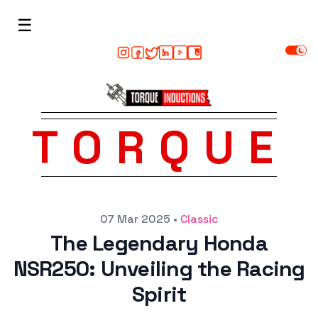
☰
TORQUE
Posted on
07 Mar 2025
•
Classic
The Legendary Honda
NSR250: Unveiling the Racing
Spirit