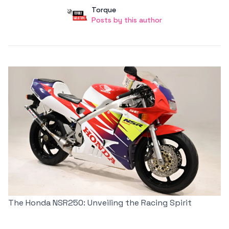
Author
User
Torque
Posts by this author
Posts by this author
The Honda NSR250: Unveiling the Racing Spirit