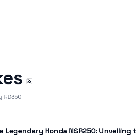
kes
by RD350
e Legendary Honda NSR250: Unveiling th