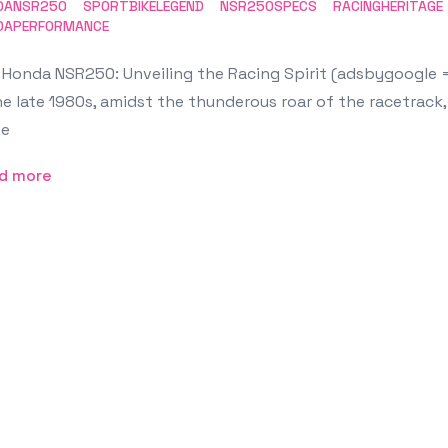
DANSR250
SPORTBIKELEGEND
NSR250SPECS
RACINGHERITAGE
DAPERFORMANCE
Honda NSR250: Unveiling the Racing Spirit (adsbygoogle = 
he late 1980s, amidst the thunderous roar of the racetrack
e
d more