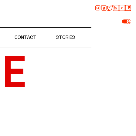
CONTACT
STORIES
E