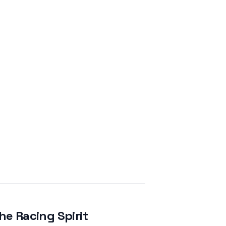
e Racing Spirit