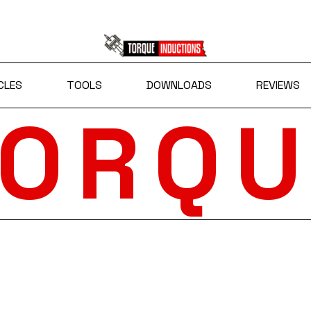
CLES
TOOLS
DOWNLOADS
REVIEWS
TORQU