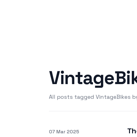
VintageBi
All posts tagged VintageBikes 
Th
Posted on
07 Mar 2025