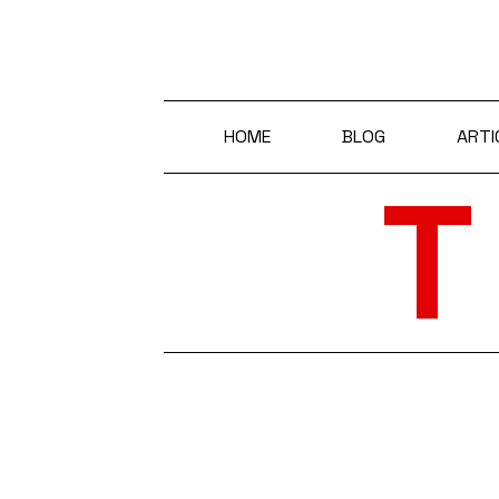
HOME
BLOG
ARTI