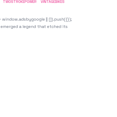
TWOSTROKEPOWER
VINTAGEBIKES
window.adsbygoogle || []).push({});
, emerged a legend that etched its