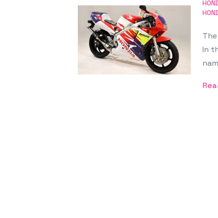
Featured Image
HON
HON
The 
In t
nam
Rea