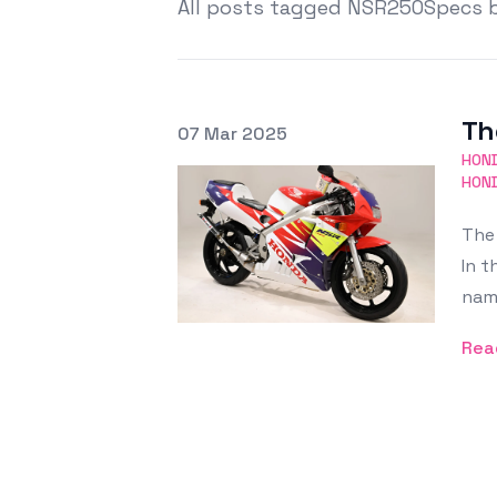
All posts tagged NSR250Specs 
Th
Posted on
07 Mar 2025
Featured Image
HON
HON
The 
In t
nam
Rea