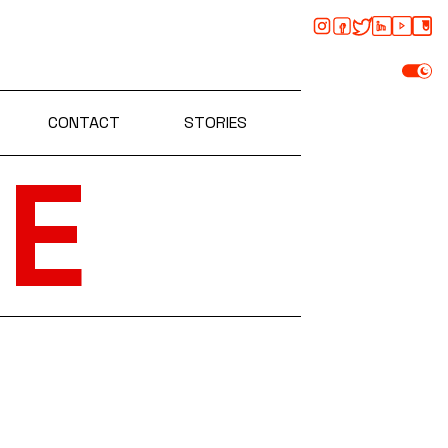
CONTACT
STORIES
E