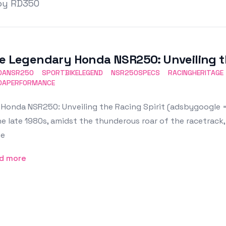
by RD350
e Legendary Honda NSR250: Unveiling th
DANSR250
SPORTBIKELEGEND
NSR250SPECS
RACINGHERITAGE
DAPERFORMANCE
Honda NSR250: Unveiling the Racing Spirit (adsbygoogle = 
he late 1980s, amidst the thunderous roar of the racetrack
e
d more