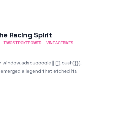
e Racing Spirit
TWOSTROKEPOWER
VINTAGEBIKES
window.adsbygoogle || []).push({});
, emerged a legend that etched its