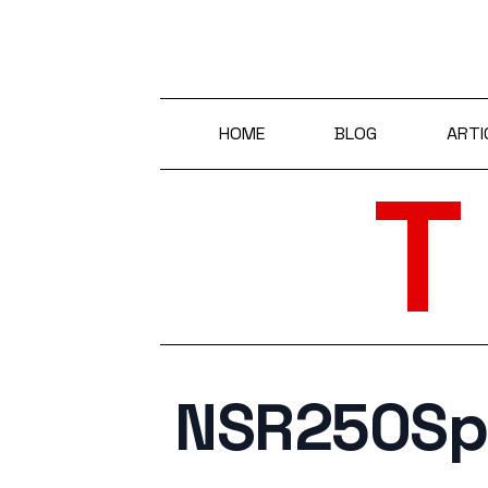
HOME
BLOG
ARTI
NSR250S