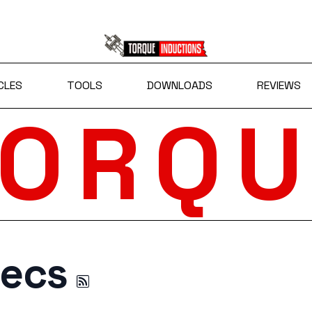
CLES
TOOLS
DOWNLOADS
REVIEWS
TORQU
pecs