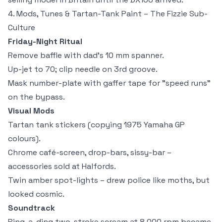
4. Mods, Tunes & Tartan-Tank Paint – The Fizzie Sub-
Culture
Friday-Night Ritual
Remove baffle with dad's 10 mm spanner.
Up-jet to 70; clip needle on 3rd groove.
Mask number-plate with gaffer tape for "speed runs"
on the bypass.
Visual Mods
Tartan tank stickers (copying 1975 Yamaha GP
colours).
Chrome café-screen, drop-bars, sissy-bar –
accessories sold at Halfords.
Twin amber spot-lights – drew police like moths, but
looked cosmic.
Soundtrack
Ring-a-ding two-stroke scream at 8,000 rpm became