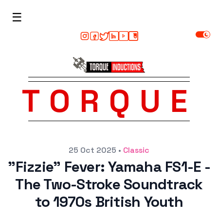
☰
TORQUE
Posted on
25 Oct 2025
•
Classic
"Fizzie" Fever: Yamaha FS1-E -
The Two-Stroke Soundtrack
to 1970s British Youth