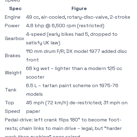
Spec
Figure
Engine
49 cc, air-cooled, rotary-disc-valve, 2-stroke
Power
4.8 bhp @ 6,500 rpm (restricted)
4-speed (early bikes had 5, dropped to
Gearbox
satisfy UK law)
110 mm drum F/R; DX model 1977 added disc
Brakes
front
68 kg wet – lighter than a modern 125 cc
Weight
scooter
6.5 L – tartan paint scheme on 1975-76
Tank
models
Top
45 mph (72 km/h) de-restricted; 31 mph on
Speed
paper
Pedal-drive: left crank flips 180° to become foot-
rests; chain links to main drive – legal, but "harder
work than pushing" once seized.