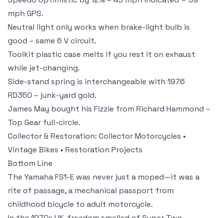
mph GPS.
Neutral light only works when brake-light bulb is
good – same 6 V circuit.
Toolkit plastic case melts if you rest it on exhaust
while jet-changing.
Side-stand spring is interchangeable with 1976
RD350 – junk-yard gold.
James May bought his Fizzie from Richard Hammond –
Top Gear full-circle.
Collector & Restoration:
Collector Motorcycles
•
Vintage Bikes
•
Restoration Projects
Bottom Line
The Yamaha FS1-E was never just a moped—it was a
rite of passage, a mechanical passport from
childhood bicycle to adult motorcycle.
In the 1970s UK, freedom smelled of Super Two-