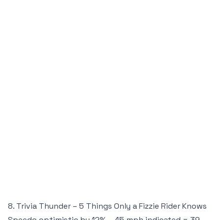
8. Trivia Thunder – 5 Things Only a Fizzie Rider Knows
Speedo optimistic by 12% – 45 mph indicated = 39