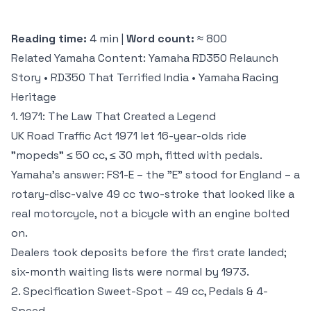
Reading time:
4 min |
Word count:
≈ 800
Related Yamaha Content:
Yamaha RD350 Relaunch
Story
•
RD350 That Terrified India
•
Yamaha Racing
Heritage
1. 1971: The Law That Created a Legend
UK Road Traffic Act 1971 let 16-year-olds ride
"mopeds" ≤ 50 cc, ≤ 30 mph, fitted with pedals.
Yamaha's answer: FS1-E – the "E" stood for England – a
rotary-disc-valve 49 cc two-stroke that looked like a
real motorcycle, not a bicycle with an engine bolted
on.
Dealers took deposits before the first crate landed;
six-month waiting lists were normal by 1973.
2. Specification Sweet-Spot – 49 cc, Pedals & 4-
Speed