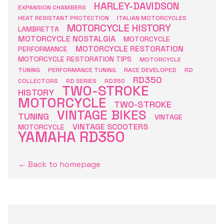
HARLEY-DAVIDSON
EXPANSION CHAMBERS
HEAT RESISTANT PROTECTION
ITALIAN MOTORCYCLES
MOTORCYCLE HISTORY
LAMBRETTA
MOTORCYCLE NOSTALGIA
MOTORCYCLE
MOTORCYCLE RESTORATION
PERFORMANCE
MOTORCYCLE RESTORATION TIPS
MOTORCYCLE
TUNING
PERFORMANCE TUNING
RACE DEVELOPED
RD
RD350
COLLECTORS
RD SERIES
RD350
TWO-STROKE
HISTORY
MOTORCYCLE
TWO-STROKE
VINTAGE BIKES
TUNING
VINTAGE
VINTAGE SCOOTERS
MOTORCYCLE
YAMAHA RD350
← Back to homepage