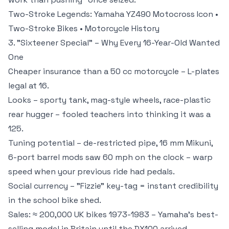
Two-Stroke Legends:
Yamaha YZ490 Motocross Icon
•
Two-Stroke Bikes
•
Motorcycle History
3. "Sixteener Special" – Why Every 16-Year-Old Wanted
One
Cheaper insurance than a 50 cc motorcycle – L-plates
legal at 16.
Looks – sporty tank, mag-style wheels, race-plastic
rear hugger – fooled teachers into thinking it was a
125.
Tuning potential – de-restricted pipe, 16 mm Mikuni,
6-port barrel mods saw 60 mph on the clock – warp
speed when your previous ride had pedals.
Social currency – "Fizzie" key-tag = instant credibility
in the school bike shed.
Sales: ≈ 200,000 UK bikes 1973-1983 – Yamaha's best-
selling model in Britain until the DX100 arrived.