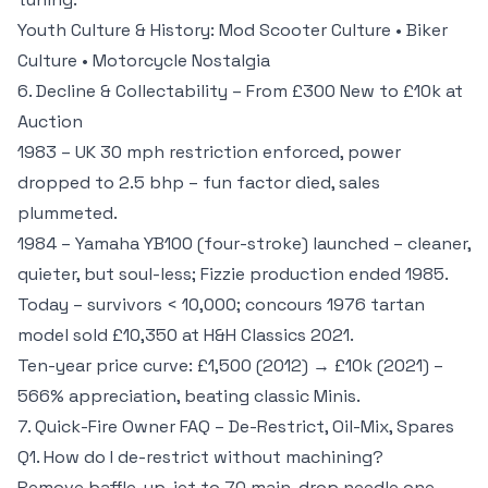
Youth Culture & History:
Mod Scooter Culture
•
Biker
Culture
•
Motorcycle Nostalgia
6. Decline & Collectability – From £300 New to £10k at
Auction
1983 – UK 30 mph restriction enforced, power
dropped to 2.5 bhp – fun factor died, sales
plummeted.
1984 – Yamaha YB100 (four-stroke) launched – cleaner,
quieter, but soul-less; Fizzie production ended 1985.
Today – survivors < 10,000; concours 1976 tartan
model sold £10,350 at H&H Classics 2021.
Ten-year price curve: £1,500 (2012) → £10k (2021) –
566% appreciation, beating classic Minis.
7. Quick-Fire Owner FAQ – De-Restrict, Oil-Mix, Spares
Q1. How do I de-restrict without machining?
Remove baffle, up-jet to 70 main, drop needle one