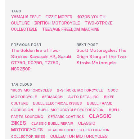
TAGS
YAMAHA FS1-E
FIZZIE MOPED
1970S YOUTH
CULTURE
BRITISH MOTORCYCLE
TWO-STROKE
COLLECTIBLE
TEENAGE FREEDOM MACHINE
PREVIOUS POST
NEXT POST
The Golden Era of Two-
Scott Motorcycles: The
Strokes: Kawasaki H2, Suzuki
Origin Story of the Two-
GT750, RG250, TZ750,
Stroke Motorcycle
NSR250R
TAG CLOUD
1960S MOTORCYCLES
2-STROKE MOTORCYCLE
50CC
MOTORCYCLE
AERMACCHI
AUTO DETAILING
BIKER
CULTURE
BUELL ELECTRICAL ISSUES
BUELL FRAME
CORROSION
BUELL MOTORCYCLE RESTORATION
BUELL
CLASSIC
PARTS SOURCING
CERAMIC COATINGS
BIKES
CLASSIC
CLASSIC BUELL REPAIR
MOTORCYCLES
CLASSIC SCOOTER RESTORATION
COLLECTOR MOTORCYCLES
COLLECTOR BIKES