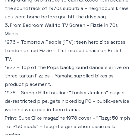
the soundtrack of 1970s suburbia – neighbours knew
you were home before you hit the driveway.
5. From Bedroom Wall to TV Screen – Fizzie in 70s
Media
1976 – Tomorrow People (ITV): teen hero zips across
London on red Fizzie – first moped chase on British
TV.
1977 – Top of the Pops background dancers arrive on
three tartan Fizzies – Yamaha supplied bikes as
product placement.
1978 – Grange Hill storyline: "Tucker Jenkins" buys a
de-restricted pipe, gets nicked by PC – public-service
warning wrapped in teen drama.
Print: SuperBike magazine 1978 cover – "Fizzy: 50 mph
for £50 mods" – taught a generation basic carb
tuning.