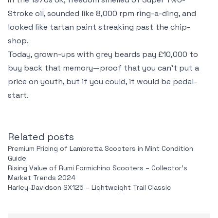
Stroke oil, sounded like 8,000 rpm ring-a-ding, and
looked like tartan paint streaking past the chip-
shop.
Today, grown-ups with grey beards pay £10,000 to
buy back that memory—proof that you can't put a
price on youth, but if you could, it would be pedal-
start.
Related posts
Premium Pricing of Lambretta Scooters in Mint Condition
Guide
Rising Value of Rumi Formichino Scooters – Collector’s
Market Trends 2024
Harley-Davidson SX125 – Lightweight Trail Classic