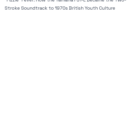
Stroke Soundtrack to 1970s British Youth Culture