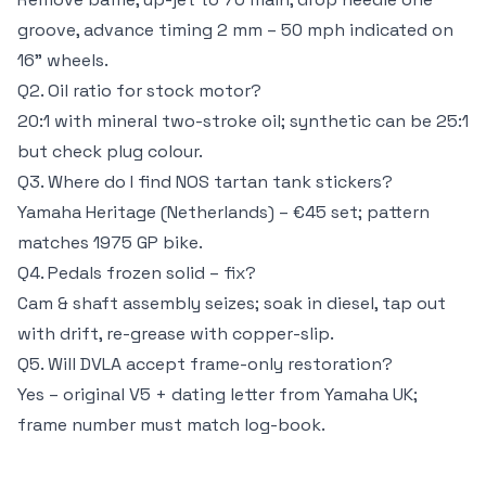
groove, advance timing 2 mm – 50 mph indicated on
16" wheels.
Q2. Oil ratio for stock motor?
20:1 with mineral two-stroke oil; synthetic can be 25:1
but check plug colour.
Q3. Where do I find NOS tartan tank stickers?
Yamaha Heritage (Netherlands) – €45 set; pattern
matches 1975 GP bike.
Q4. Pedals frozen solid – fix?
Cam & shaft assembly seizes; soak in diesel, tap out
with drift, re-grease with copper-slip.
Q5. Will DVLA accept frame-only restoration?
Yes – original V5 + dating letter from Yamaha UK;
frame number must match log-book.