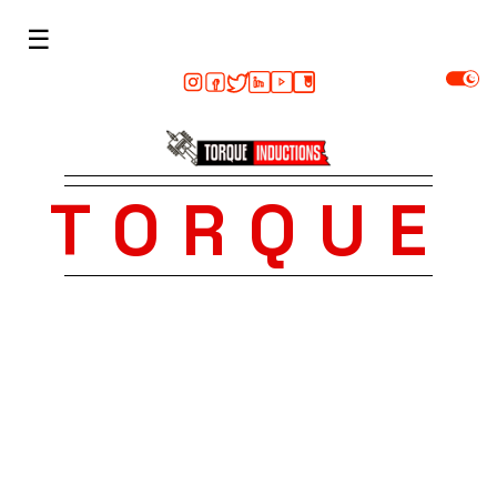
☰
TORQUE