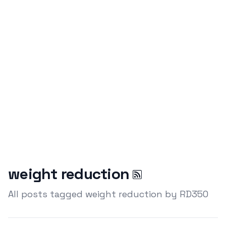
weight reduction
All posts tagged weight reduction by RD350