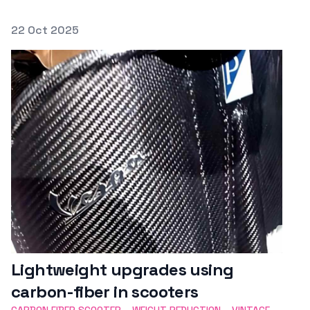
Posted on
22 Oct 2025
Featured Image
Lightweight upgrades using
carbon-fiber in scooters