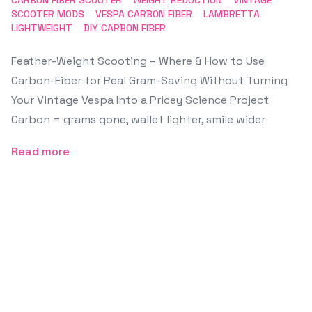
CARBON FIBER SCOOTER
WEIGHT REDUCTION
VINTAGE
SCOOTER MODS
VESPA CARBON FIBER
LAMBRETTA
LIGHTWEIGHT
DIY CARBON FIBER
Feather-Weight Scooting – Where & How to Use
Carbon-Fiber for Real Gram-Saving Without Turning
Your Vintage Vespa Into a Pricey Science Project
Carbon = grams gone, wallet lighter, smile wider
Read more