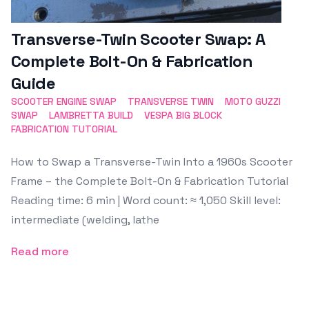
Transverse-Twin Scooter Swap: A
Complete Bolt-On & Fabrication
Guide
SCOOTER ENGINE SWAP
TRANSVERSE TWIN
MOTO GUZZI
SWAP
LAMBRETTA BUILD
VESPA BIG BLOCK
FABRICATION TUTORIAL
How to Swap a Transverse-Twin Into a 1960s Scooter
Frame – the Complete Bolt-On & Fabrication Tutorial
Reading time: 6 min | Word count: ≈ 1,050 Skill level:
intermediate (welding, lathe
Read more