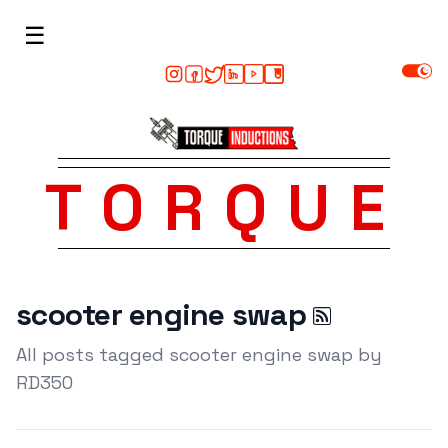
☰
TORQUE
scooter engine swap
All posts tagged scooter engine swap by
RD350