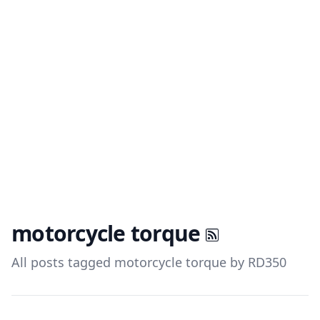
motorcycle torque
All posts tagged motorcycle torque by RD350