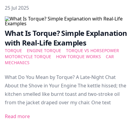
Posted on
25 Jul 2025
Featured Image
What Is Torque? Simple Explanation
with Real-Life Examples
TORQUE
ENGINE TORQUE
TORQUE VS HORSEPOWER
MOTORCYCLE TORQUE
HOW TORQUE WORKS
CAR
MECHANICS
What Do You Mean by Torque? A Late-Night Chat
About the Shove in Your Engine The kettle hissed; the
kitchen smelled like burnt toast and two-stroke oil
from the jacket draped over my chair. One text
Read more