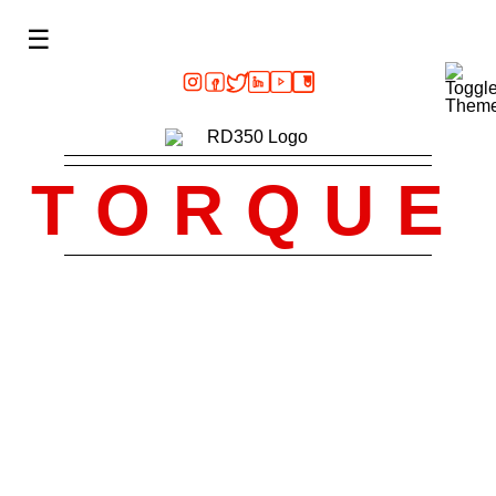
☰
TORQUE