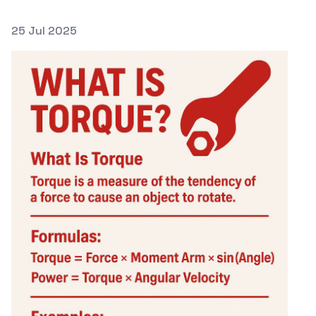
Posted on
25 Jul 2025
Featured Image