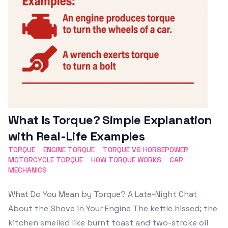
What Is Torque? Simple Explanation
with Real-Life Examples
TORQUE
ENGINE TORQUE
TORQUE VS HORSEPOWER
MOTORCYCLE TORQUE
HOW TORQUE WORKS
CAR
MECHANICS
What Do You Mean by Torque? A Late-Night Chat
About the Shove in Your Engine The kettle hissed; the
kitchen smelled like burnt toast and two-stroke oil