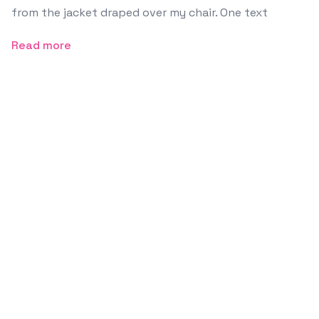
from the jacket draped over my chair. One text
Read more