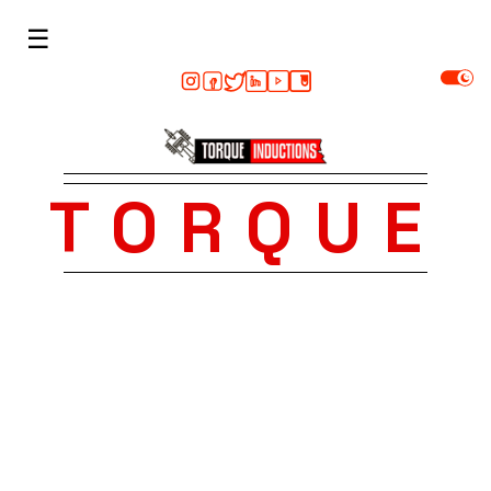
☰
TORQUE