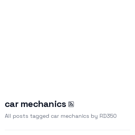
car mechanics
All posts tagged car mechanics by RD350