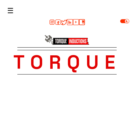
☰
TORQUE