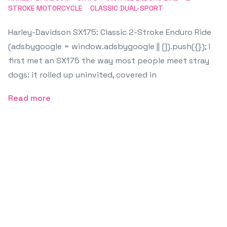
STROKE MOTORCYCLE
CLASSIC DUAL-SPORT
Harley-Davidson SX175: Classic 2-Stroke Enduro Ride
(adsbygoogle = window.adsbygoogle || []).push({}); I
first met an SX175 the way most people meet stray
dogs: it rolled up uninvited, covered in
Read more