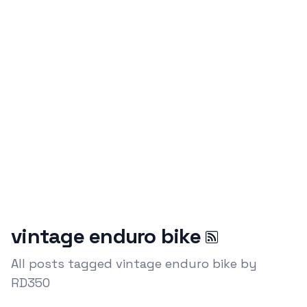
vintage enduro bike
All posts tagged vintage enduro bike by
RD350