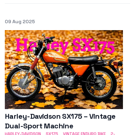
Posted on
09 Aug 2025
Featured Image
Harley-Davidson SX175 – Vintage
Dual-Sport Machine
HARLEY-DAVIDSON
SX175
VINTAGE ENDURO BIKE
2-