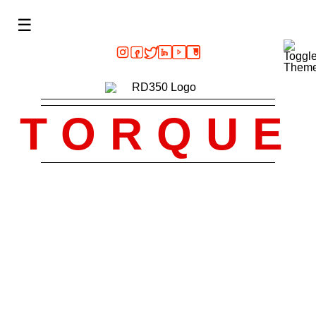
☰
TORQUE