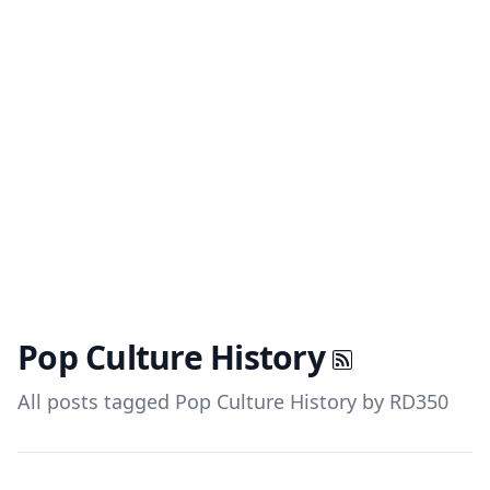
Pop Culture History
All posts tagged Pop Culture History by RD350