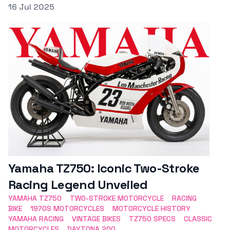
Posted on
16 Jul 2025
Featured Image
Yamaha TZ750: Iconic Two-Stroke
Racing Legend Unveiled
YAMAHA TZ750
TWO-STROKE MOTORCYCLE
RACING
BIKE
1970S MOTORCYCLES
MOTORCYCLE HISTORY
YAMAHA RACING
VINTAGE BIKES
TZ750 SPECS
CLASSIC
MOTORCYCLES
DAYTONA 200