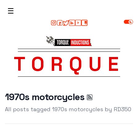
☰
TORQUE
1970s motorcycles
All posts tagged 1970s motorcycles by RD350