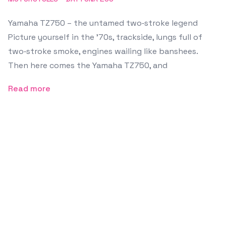
Yamaha TZ750 – the untamed two‑stroke legend
Picture yourself in the ’70s, trackside, lungs full of
two‑stroke smoke, engines wailing like banshees.
Then here comes the Yamaha TZ750, and
Read more