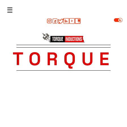
☰
TORQUE