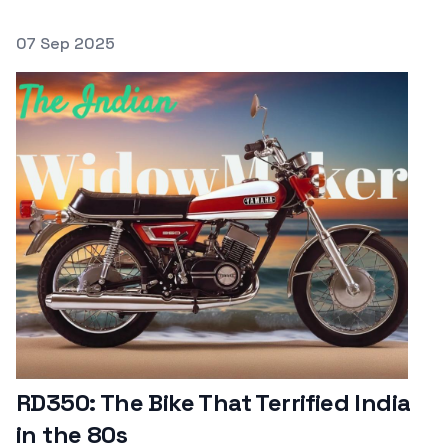
Posted on
07 Sep 2025
Featured Image
RD350: The Bike That Terrified India
in the 80s