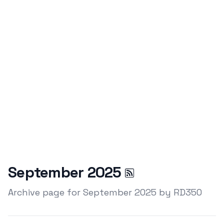
September 2025
Archive page for September 2025 by RD350