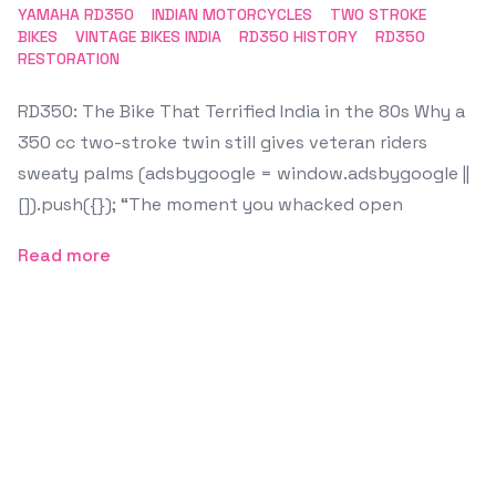
YAMAHA RD350
INDIAN MOTORCYCLES
TWO STROKE
BIKES
VINTAGE BIKES INDIA
RD350 HISTORY
RD350
RESTORATION
RD350: The Bike That Terrified India in the 80s Why a
350 cc two-stroke twin still gives veteran riders
sweaty palms (adsbygoogle = window.adsbygoogle ||
[]).push({}); “The moment you whacked open
Read more